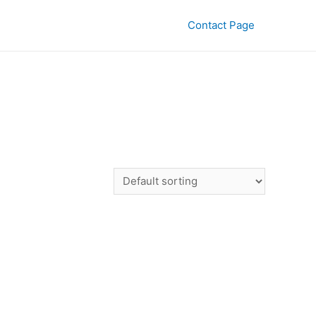
Contact Page