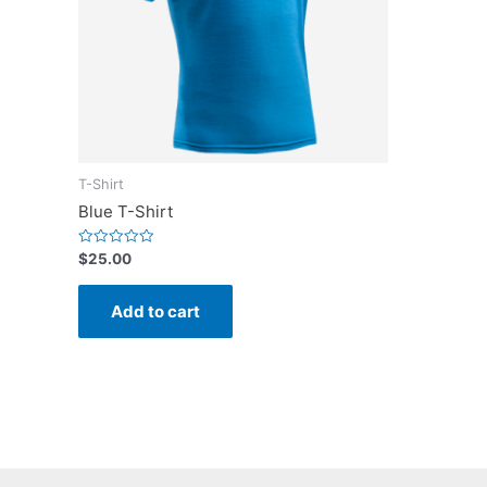
T-Shirt
Blue T-Shirt
Rated
$
25.00
0
out
of
Add to cart
5