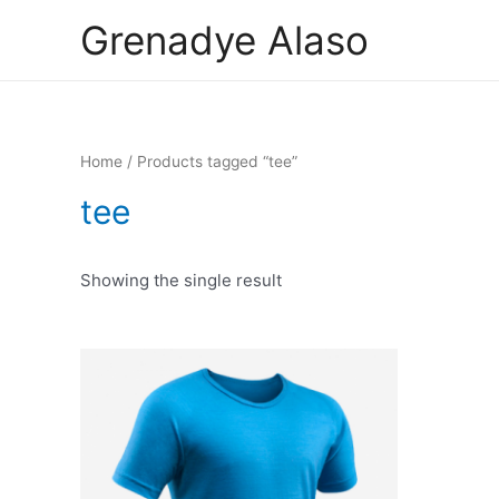
Skip
Grenadye Alaso
to
content
Home
/ Products tagged “tee”
tee
Showing the single result